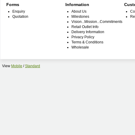
Forms
Information
Cust
Enquiry
About Us
Co
Quotation
Milestones
Re
Vision...Mission...Commitments
Retail Outlet Info
Delivery Information
Privacy Policy
Terms & Conditions
Wholesale
View
Mobile
/
Standard