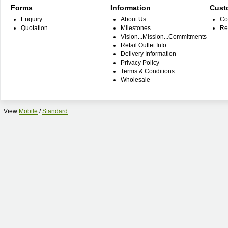
Forms
Information
Cust
Enquiry
About Us
Co
Quotation
Milestones
Re
Vision...Mission...Commitments
Retail Outlet Info
Delivery Information
Privacy Policy
Terms & Conditions
Wholesale
View
Mobile
/
Standard