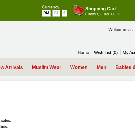
Currency
Shopping Cart
RM
S$
$
0 item(s) - RM0.00
Welcome visi
Home
Wish List (0)
My Ac
w Arrivals
Muslim Wear
Women
Men
Babies 
 sales.
time.