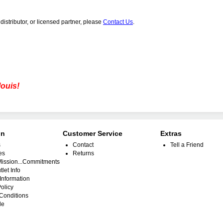
distributor, or licensed partner, please
Contact Us
.
louis!
on
Customer Service
Extras
s
Contact
Tell a Friend
es
Returns
.Mission...Commitments
tlet Info
Information
olicy
Conditions
le