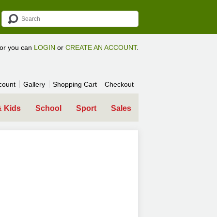
tor you can
LOGIN
or
CREATE AN ACCOUNT
.
count
Gallery
Shopping Cart
Checkout
& Kids
School
Sport
Sales