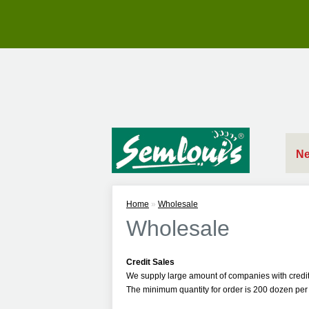
Ne
Home
»
Wholesale
Wholesale
Credit Sales
We supply large amount of companies with credit
The minimum quantity for order is 200 dozen per 