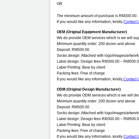
OR
The minimum amount of purchase is RM300.00.
If you would like any information, kindly
Contact 
OEM (Original Equipment Manufacturer)
We do provide OEM services which is we will supp
Minimum quantity order: 200 dozen and above
Deposit: RM500.00
Socks design: Attached with logo/images/artworks
Label design: Design fees RM300.00 – RM500.00
Label Printing: Bear by client
Packing fees: Free of charge
If you would like any information, kindly
Contact 
ODM (Original Design Manufacturer)
We do provide ODM services which is we will desi
Minimum quantity order: 200 dozen and above
Deposit: RM500.00
Socks design: Attached with logo/images/artworks
Label design: Design fees RM300.00 – RM500.00
Label Printing: Bear by client
Packing fees: Free of charge
If you would like any information, kindly
Contact 