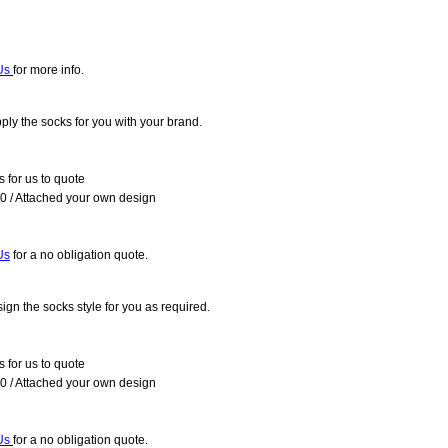
Us
for more info.
ly the socks for you with your brand.
 for us to quote
 / Attached your own design
Us
fo
r a no obligation quote.
gn the socks style for you as required.
 for us to quote
 / Attached your own design
Us
for a no obligation quote.