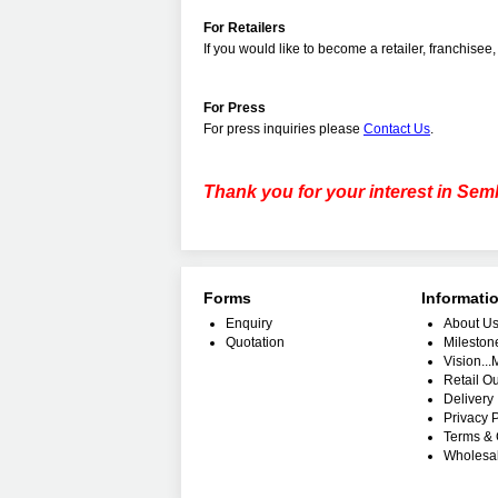
For Retailers
If
you would like to become a retailer, franchisee, 
For Press
For press inquiries please
Contact Us
.
Thank you for your interest in Sem
Forms
Informati
Enquiry
About U
Quotation
Mileston
Vision..
Retail Ou
Delivery 
Privacy P
Terms & 
Wholesa