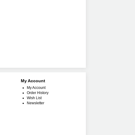
My Account
My Account
Order History
Wish List
Newsletter