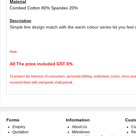
Material
Combed Cotton 80% Spandex 20%
Description
Simple line design match with the warm colour series let you feel 
Note:
All The price included GST 6%
To protect the interests of consumers, personal clothing, underwear, socks, once used 
received them with real goods shall prevail.
Forms
Information
Cust
Enquiry
About Us
Co
Quotation
Milestones
Re