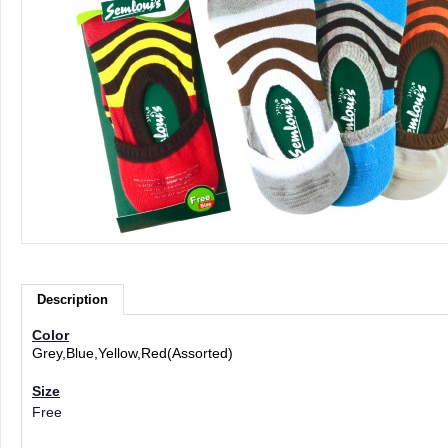
Description
Color
Grey,Blue,Yellow,Red(Assorted)
Size
Free