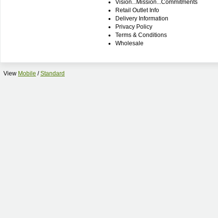
Vision...Mission...Commitments
Retail Outlet Info
Delivery Information
Privacy Policy
Terms & Conditions
Wholesale
View
Mobile
/
Standard