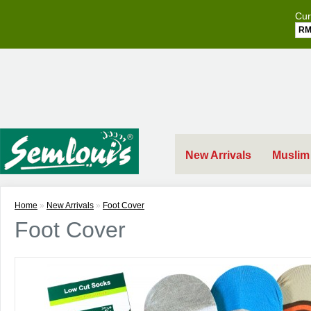
Cur
R
New Arrivals
Muslim
Home
»
New Arrivals
»
Foot Cover
Foot Cover