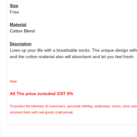
Size
Free
Material
Cotton Blend
Description
Liven up your life with a breathable socks. The unique design with 
and the cotton material also will absorbent and let you feel fresh.
Note:
All The price included GST 6%
To protect the interests of consumers, personal clothing, underwear, socks, once used 
received them with real goods shall prevail.