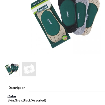
Description
Color
Skin,Grey,Black(Assorted)