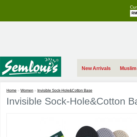
Cur
R
New Arrivals
Muslim
Home
»
Women
»
Invisible Sock-Hole&Cotton Base
Invisible Sock-Hole&Cotton B