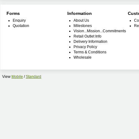
Forms
Information
Cust
Enquiry
About Us
Co
Quotation
Milestones
Re
Vision...Mission...Commitments
Retail Outlet Info
Delivery Information
Privacy Policy
Terms & Conditions
Wholesale
View
Mobile
/
Standard